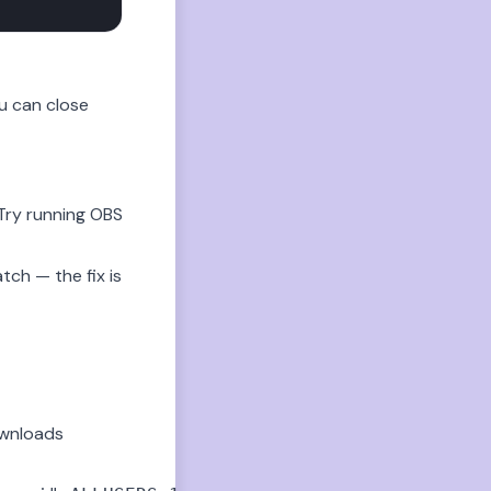
u can close
Try running OBS
tch — the fix is
Downloads