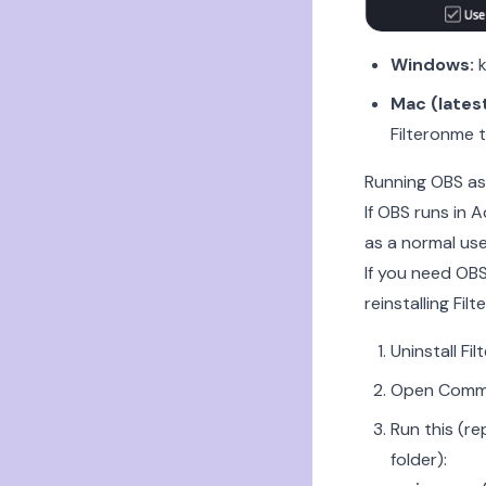
Windows:
k
Mac (latest
Filteronme 
Running OBS as
If OBS runs in
as a normal user
If you need OBS
reinstalling Fil
Uninstall Fi
Open Comma
Run this (r
folder):