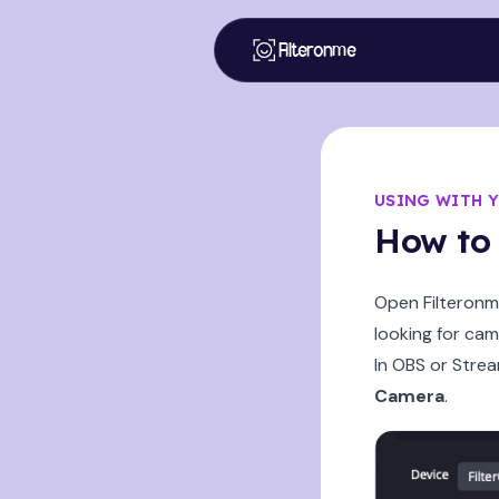
Filteronme
USING WITH 
How to 
Open Filteronme
looking for cam
In OBS or Stre
Camera
.