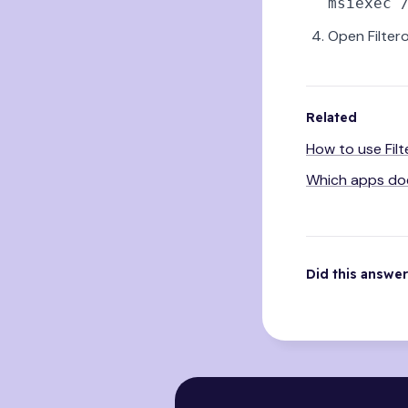
Open Filter
Related
How to use Fil
Which apps doe
Did this answe