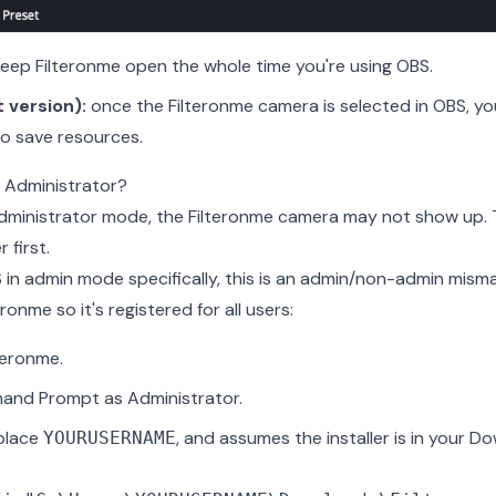
eep Filteronme open the whole time you're using OBS.
 version):
once the Filteronme camera is selected in OBS, yo
to save resources.
 Administrator?
 Administrator mode, the Filteronme camera may not show up. 
 first.
 in admin mode specifically, this is an admin/non-admin misma
teronme so it's registered for all users:
lteronme.
nd Prompt as Administrator.
eplace
, and assumes the installer is in your 
YOURUSERNAME