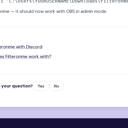
onme — it should now work with OBS in admin mode.
teronme with Discord
s Filteronme work with?
r your question?
Yes
No