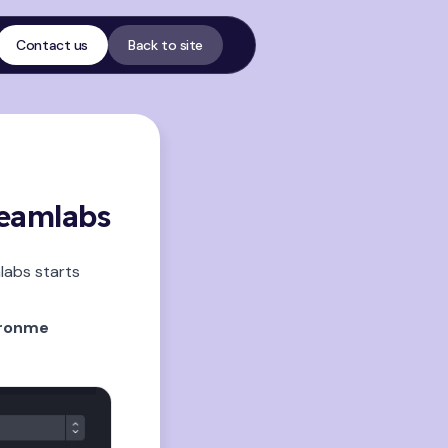
Contact us
Back to site
reamlabs
labs starts
eronme