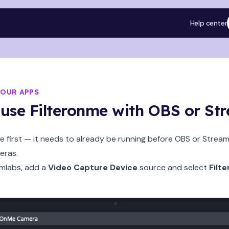
Help center
YOUR APPS
use Filteronme with OBS or St
 first — it needs to already be running before OBS or Stream
eras.
amlabs, add a
Video Capture Device
source and select
Filt