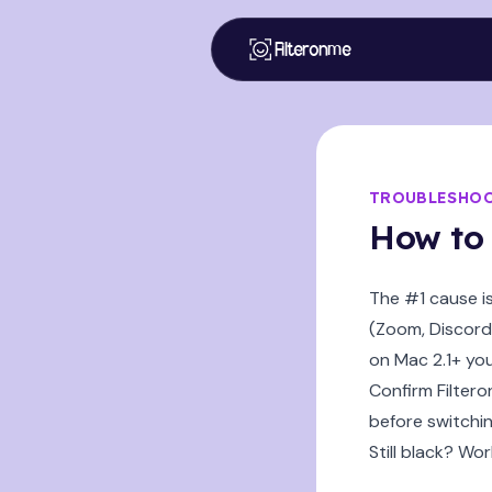
Filteronme
TROUBLESHO
How to 
The #1 cause i
(Zoom, Discord,
on Mac 2.1+ yo
Confirm Filtero
before switchin
Still black? Wor