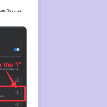
tem Settings.