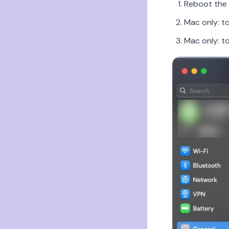
Reboot the 
Mac only: t
Mac only: t