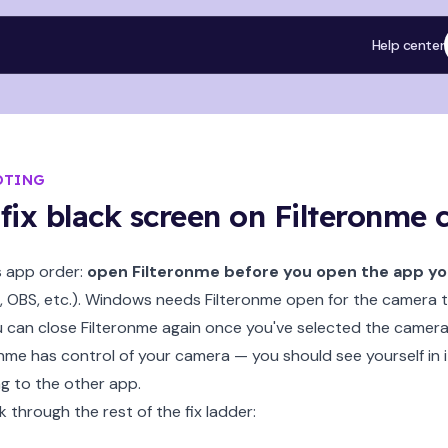
Help center
OTING
fix black screen on Filteronme
s app order:
open Filteronme before you open the app you'
 OBS, etc.). Windows needs Filteronme open for the camera to
u can close Filteronme again once you've selected the camera
nme has control of your camera — you should see yourself in 
g to the other app.
k through the rest of the fix ladder: