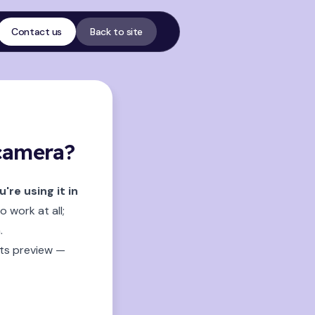
Contact us
Back to site
 camera?
re using it in
 work at all;
.
its preview —