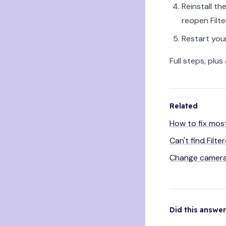
Reinstall t
reopen Filt
Restart you
Full steps, plus
Related
How to fix mos
Can't find Filt
Change camera
Did this answe