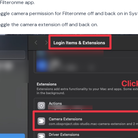
Filteronme app.
oggle camera permission for Filteronme off and back on in Sys
oggle the camera extension off and back on.