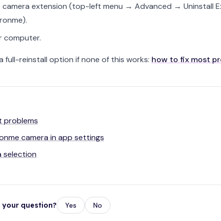
he camera extension (top-left menu → Advanced → Uninstall E
eronme).
r computer.
 a full-reinstall option if none of this works:
how to fix most p
t problems
eronme camera in app settings
 selection
r your question?
Yes
No