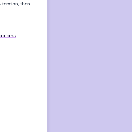
xtension, then
roblems
.