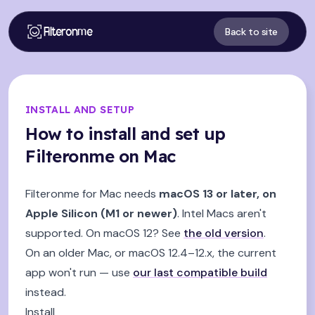
Filteronme
Back to site
INSTALL AND SETUP
How to install and set up
Filteronme on Mac
Filteronme for Mac needs
macOS 13 or later, on
Apple Silicon (M1 or newer)
. Intel Macs aren't
supported. On macOS 12? See
the old version
.
On an older Mac, or macOS 12.4–12.x, the current
app won't run — use
our last compatible build
instead.
Install