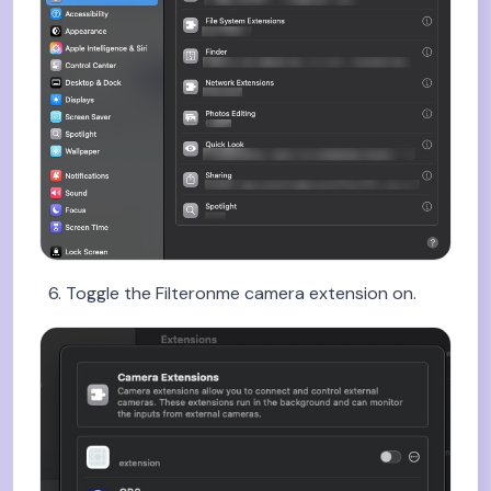
Toggle the Filteronme camera extension on.