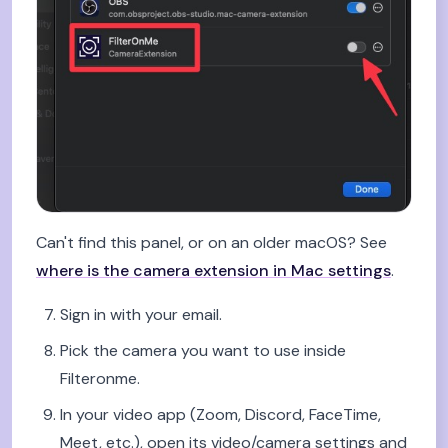
Can't find this panel, or on an older macOS? See
where is the camera extension in Mac settings
.
Sign in with your email.
Pick the camera you want to use inside
Filteronme.
In your video app (Zoom, Discord, FaceTime,
Meet, etc.), open its video/camera settings and