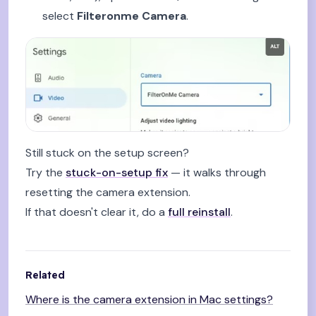
select
Filteronme Camera
.
Still stuck on the setup screen?
Try the
stuck-on-setup fix
— it walks through
resetting the camera extension.
If that doesn't clear it, do a
full reinstall
.
Related
Where is the camera extension in Mac settings?