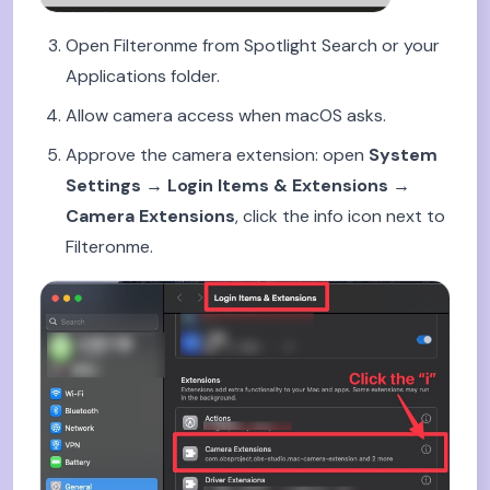
Open Filteronme from Spotlight Search or your
Applications folder.
Allow camera access when macOS asks.
Approve the camera extension: open
System
Settings → Login Items & Extensions →
Camera Extensions
, click the info icon next to
Filteronme.