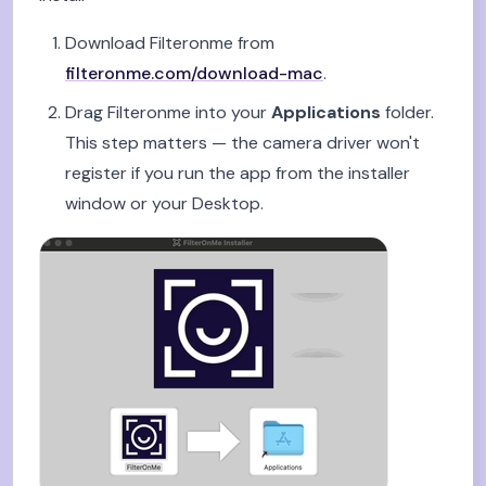
Download Filteronme from
filteronme.com/download-mac
.
Drag Filteronme into your
Applications
folder.
This step matters — the camera driver won't
register if you run the app from the installer
window or your Desktop.