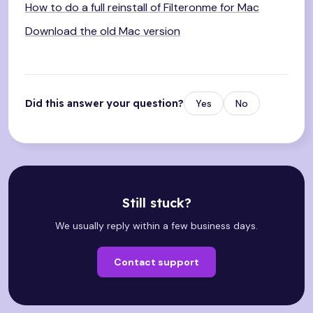
How to do a full reinstall of Filteronme for Mac
Download the old Mac version
Did this answer your question?
Yes
No
Still stuck?
We usually reply within a few business days.
Contact support